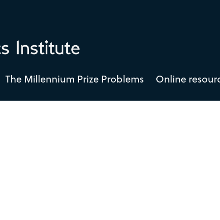
The Millennium Prize Problems
Online resour