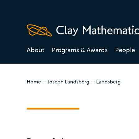
About
Programs & Awards
People
Home
—
Joseph Landsberg
—
Landsberg