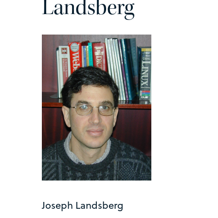
Landsberg
Joseph Landsberg