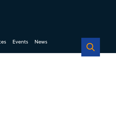
ces
Events
News