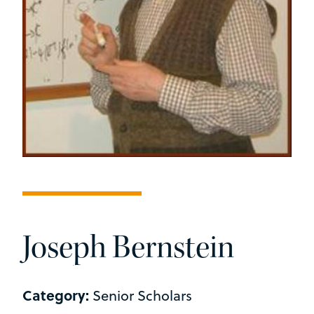
Joseph Bernstein
Category:
Senior Scholars