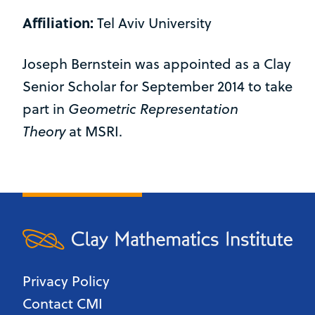
Affiliation:
Tel Aviv University
Joseph Bernstein was appointed as a Clay
Senior Scholar for September 2014 to take
part in
Geometric Representation
Theory
at MSRI.
Privacy Policy
Contact CMI