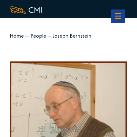
Home
—
People
—
Joseph Bernstein