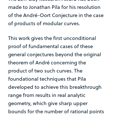
made to Jonathan Pila for his resolution
of the André-Oort Conjecture in the case
of products of modular curves.
This work gives the first unconditional
proof of fundamental cases of these
general conjectures beyond the original
theorem of André concerning the
product of two such curves. The
foundational techniques that Pila
developed to achieve this breakthrough
range from results in real analytic
geometry, which give sharp upper
bounds for the number of rational points