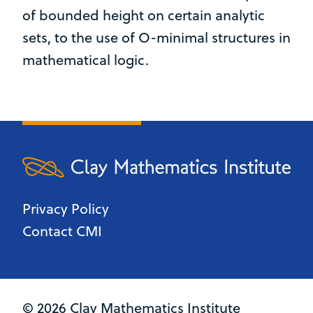
of bounded height on certain analytic
sets, to the use of O-minimal structures in
mathematical logic.
Privacy Policy
Contact CMI
© 2026 Clay Mathematics Institute