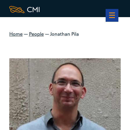
Home
—
People
—
Jonathan Pila