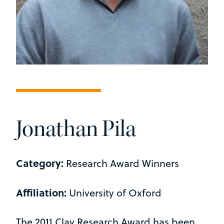
Jonathan Pila
Category:
Research Award Winners
Affiliation:
University of Oxford
The 2011 Clay Research Award has been