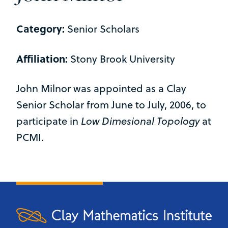
Category:
Senior Scholars
Affiliation:
Stony Brook University
John Milnor was appointed as a Clay
Senior Scholar from June to July, 2006, to
participate in
Low Dimesional Topology
at
PCMI.