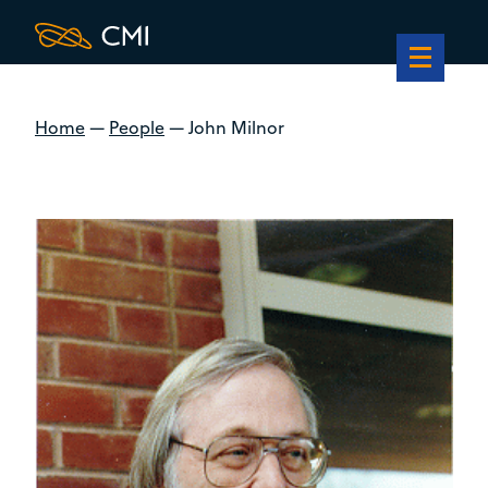
Home
—
People
—
John Milnor