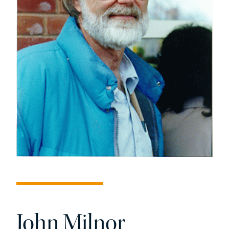
John Milnor