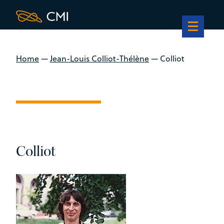
Home
—
Jean-Louis Colliot-Thélène
—
Colliot
Colliot