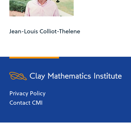
Jean-Louis Colliot-Thelene
Privacy Policy
Contact CMI