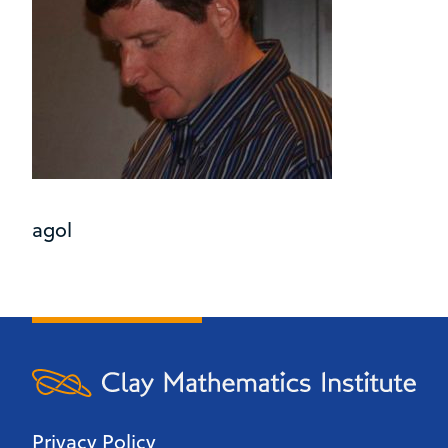
agol
Privacy Policy