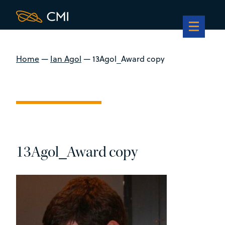
Home
—
Ian Agol
—
13Agol_Award copy
13Agol_Award copy