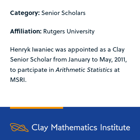
Category:
Senior Scholars
Affiliation:
Rutgers University
Henryk Iwaniec was appointed as a Clay
Senior Scholar from January to May, 2011,
Arithmetic Statistics
to partcipate in
at
MSRI.