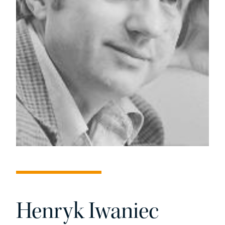
Henryk Iwaniec