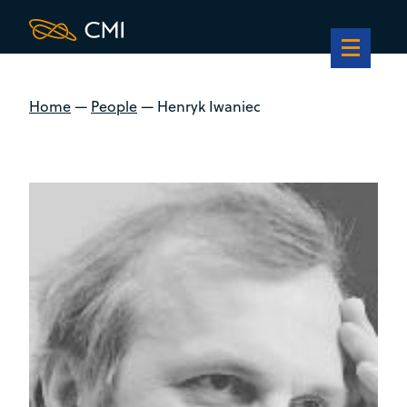
Home
—
People
—
Henryk Iwaniec