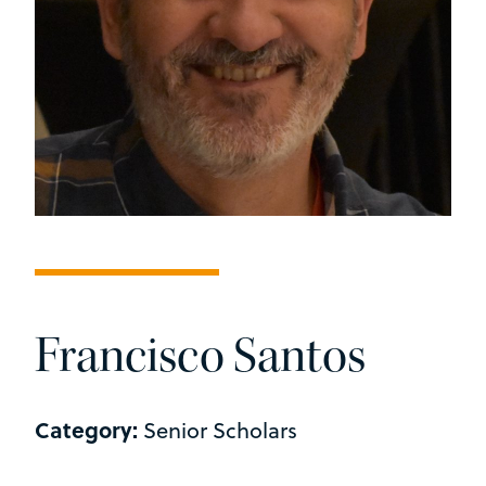
Francisco Santos
Category:
Senior Scholars