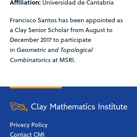
Affiliation:
Universidad de Cantabria
Francisco Santos has been appointed as
a Clay Senior Scholar from August to
December 2017 to participate
Geometric and Topological
in
Combinatorics
at MSRI.
Privacy Policy
Contact CMI