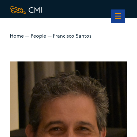
Home
—
People
—
Francisco Santos