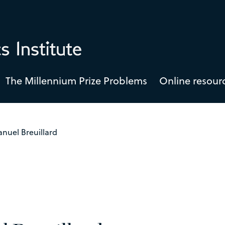
The Millennium Prize Problems
Online resour
nuel Breuillard