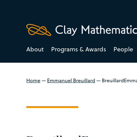
About
Programs & Awards
People
Home
—
Emmanuel Breuillard
—
BreuillardEmma