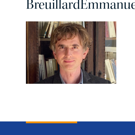
BreuillardEmmanuel