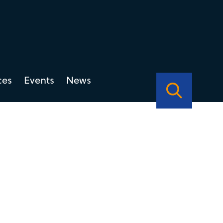
ces
Events
News