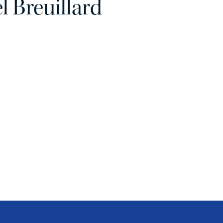
 Breuillard