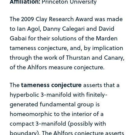
Affiliation:
Princeton University
The 2009 Clay Research Award was made
to Ian Agol, Danny Calegari and David
Gabai for their solutions of the Marden
tameness conjecture, and, by implication
through the work of Thurstan and Canary,
of the Ahlfors measure conjecture.
tameness conjecture
The
asserts that a
hyperbolic 3-manifold with finitely-
generated fundamental group is
homeomorphic to the interior of a
compact 3-manifold (possibly with
boundary). The Ahlfors conjecture asserts