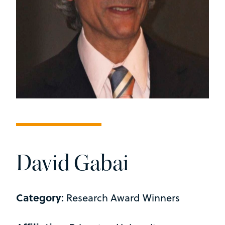
David Gabai
Category:
Research Award Winners