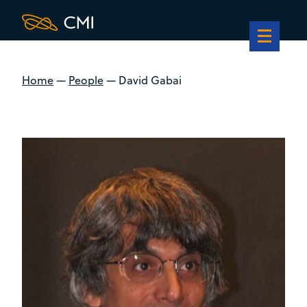
Home
—
People
—
David Gabai