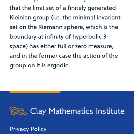
that the limit set of a finitely generated
Kleinian group (i.e. the minimal invariant
set on the Riemann sphere, which is the
boundary at infinity of hyperbolic 3-
space) has either full or zero measure,
and in the former case the action of the
group on it is ergodic.
Privacy Policy