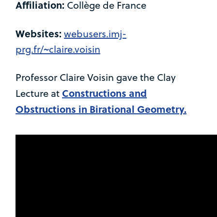
Affiliation:
Collège de France
Websites:
webusers.imj-
prg.fr/~claire.voisin
Professor Claire Voisin gave the Clay
Constructions and
Lecture at
Obstructions in Birational Geometry.