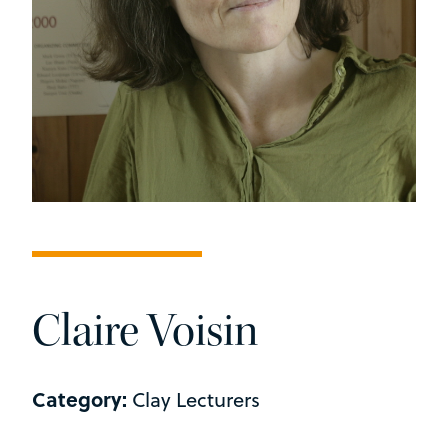
Claire Voisin
Category:
Clay Lecturers