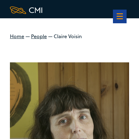
Home
—
People
—
Claire Voisin