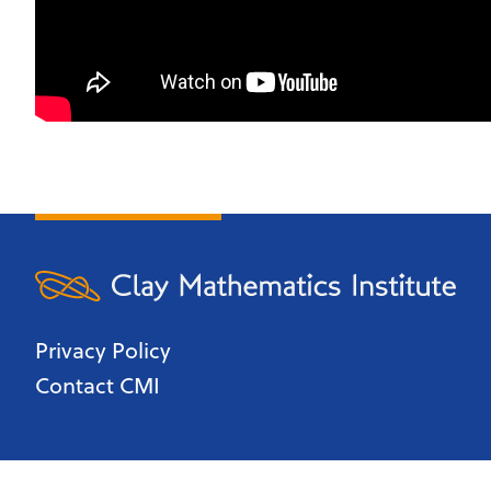
Privacy Policy
Contact CMI