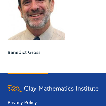
Benedict Gross
Privacy Policy