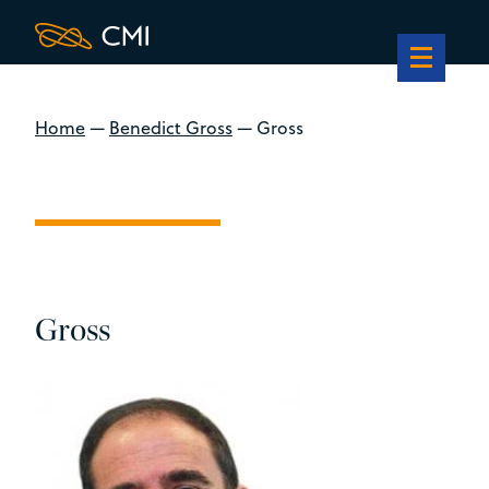
Home
—
Benedict Gross
—
Gross
Gross