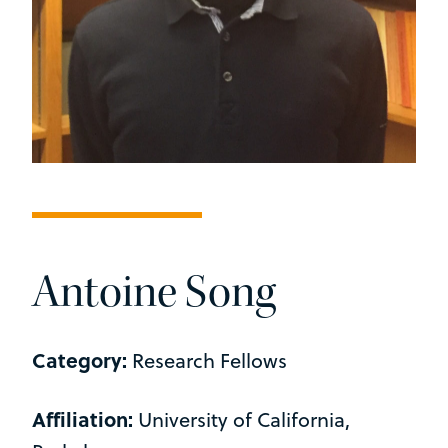
Antoine Song
Category:
Research Fellows
Affiliation:
University of California,