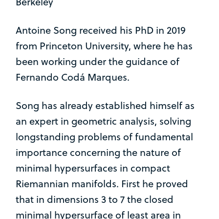
Berkeley
Antoine Song received his PhD in 2019
from Princeton University, where he has
been working under the guidance of
Fernando Codá Marques.
Song has already established himself as
an expert in geometric analysis, solving
longstanding problems of fundamental
importance concerning the nature of
minimal hypersurfaces in compact
Riemannian manifolds. First he proved
that in dimensions 3 to 7 the closed
minimal hypersurface of least area in