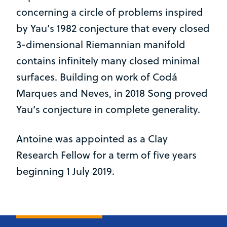
concerning a circle of problems inspired
by Yau’s 1982 conjecture that every closed
3-dimensional Riemannian manifold
contains infinitely many closed minimal
surfaces. Building on work of Codá
Marques and Neves, in 2018 Song proved
Yau’s conjecture in complete generality.
Antoine was appointed as a Clay
Research Fellow for a term of five years
beginning 1 July 2019.