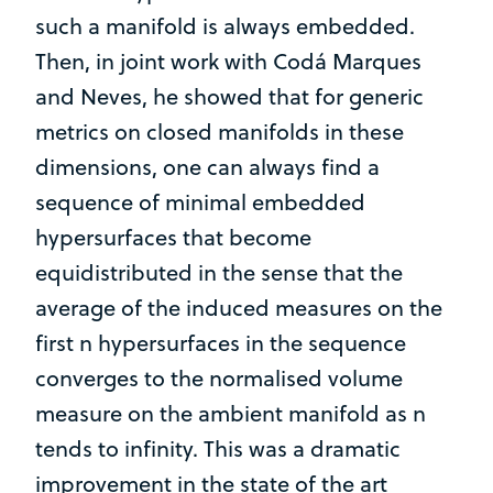
such a manifold is always embedded.
Then, in joint work with Codá Marques
and Neves, he showed that for generic
metrics on closed manifolds in these
dimensions, one can always find a
sequence of minimal embedded
hypersurfaces that become
equidistributed in the sense that the
average of the induced measures on the
first n hypersurfaces in the sequence
converges to the normalised volume
measure on the ambient manifold as n
tends to infinity. This was a dramatic
improvement in the state of the art