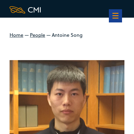
Home
—
People
—
Antoine Song