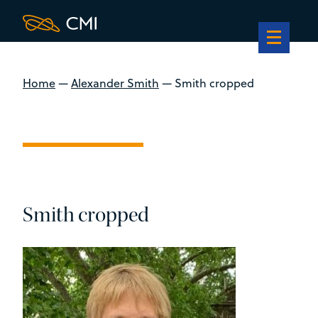
Home
—
Alexander Smith
—
Smith cropped
Smith cropped