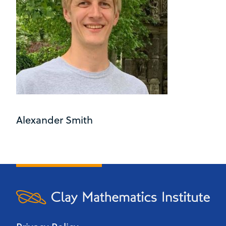
Alexander Smith