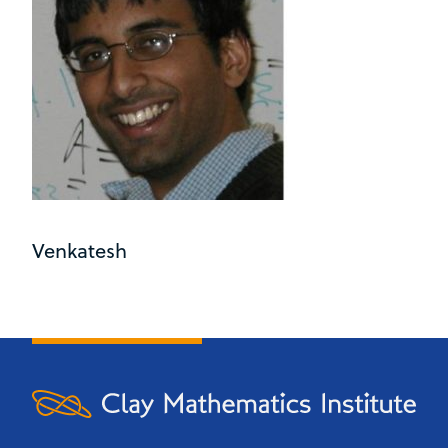
Venkatesh