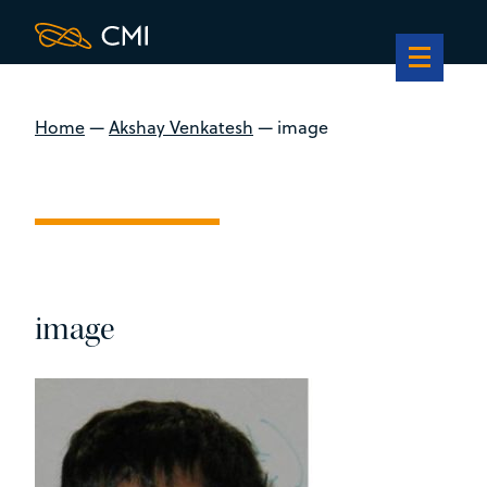
Home
—
Akshay Venkatesh
—
image
image