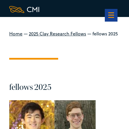
Home
—
2025 Clay Research Fellows
—
fellows 2025
fellows 2025