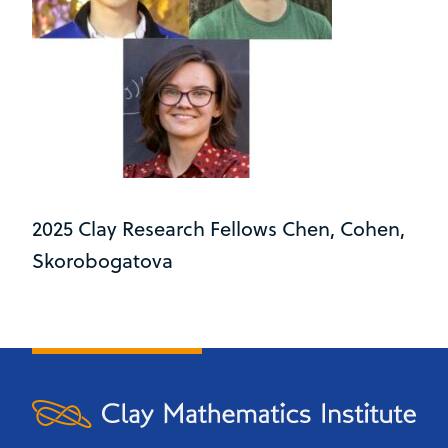
2025 Clay Research Fellows Chen, Cohen,
Skorobogatova