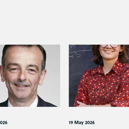
2026
19 May 2026