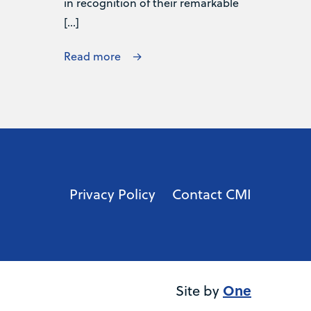
in recognition of their remarkable
[…]
Read more
Privacy Policy
Contact CMI
One
Site by