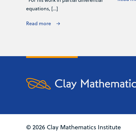
equations, […]
Read more
© 2026 Clay Mathematics Institute