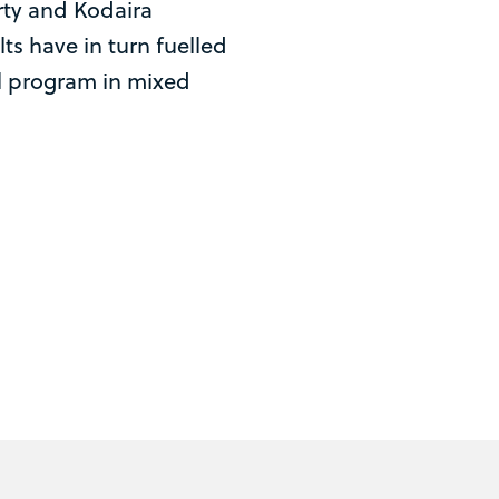
ty and Kodaira
lts have in turn fuelled
l program in mixed