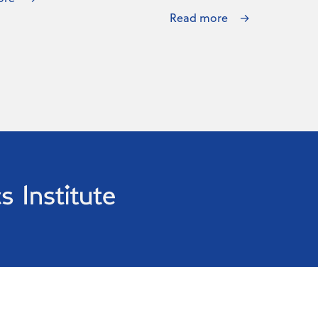
Read more