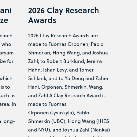
ani
2026 Clay Research
ize
Awards
search
2026 Clay Research Awards are
a who
made to Tuomas Orponen, Pablo
Maryam
Shmerkin, Hong Wang, and Joshua
ze for
Zahl; to Robert Burklund, Jeremy
n
Hahn, Ishan Levy, and Tomer
 which
Schlank; and to Yu Deng and Zaher
is to
Hani. Orponen, Shmerkin, Wang,
such as
and Zahl A Clay Research Award is
area. In
made to Tuomas
Orponen (Jyväskylä), Pablo
a long-
Shmerkin (UBC), Hong Wang (IHES
]
and NYU), and Joshua Zahl (Nankai)