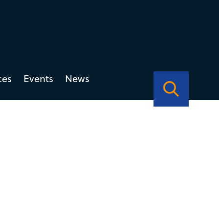
ces
Events
News