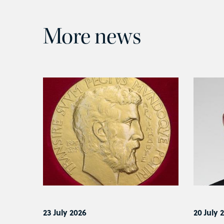
More news
23 July 2026
20 July 