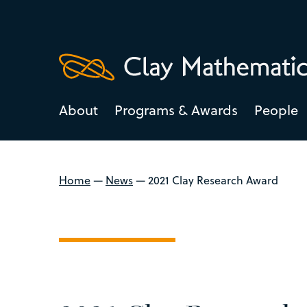
About
Programs & Awards
People
Home
—
News
—
2021 Clay Research Award