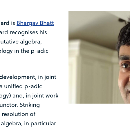
ward is
Bhargav Bhatt
ard recognises his
tative algebra,
logy in the p-adic
development, in joint
a unified p-adic
y) and, in joint work
unctor. Striking
 resolution of
lgebra, in particular