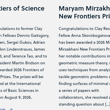
iers of Science
Maryam Mirzakh
New Frontiers Pr
ulations to former Clay
Congratulations to Clay Re
h Fellows Dennis Gaitsgory,
Fellow Anna Skorobogatov
en, Sergei Gukov, Adrian
has been awarded a 2026 
lon Lindenstrauss, James
Mirzakhani New Frontiers Pri
, and Terence Tao, and to
her notable contributions i
sident Martin Bridson on
geometric measure theory,
warded 2026 Frontiers of
uses techniques from analys
Prizes. The prizes will be
tackle geometric problems 
d at the International
finding surfaces of minimal 
 of Basic Sciences in
a series of papers with
on August 9, 2026.
collaborators, she resolved 
standing question about […
ore