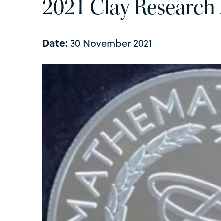
2021 Clay Research
Date:
30 November 2021