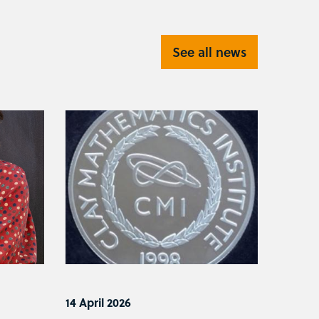
See all news
14 April 2026