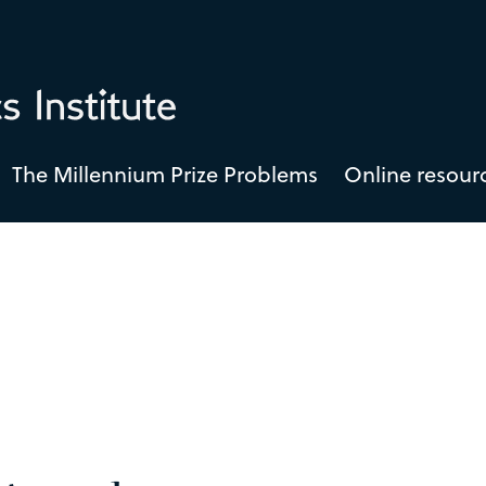
The Millennium Prize Problems
Online resour