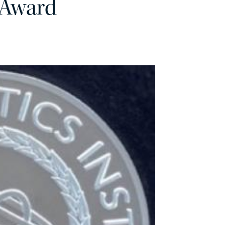
 Award