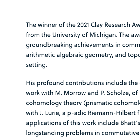
The winner of the 2021 Clay Research A
from the University of Michigan. The aw
groundbreaking achievements in commu
arithmetic algebraic geometry, and topo
setting.
His profound contributions include the 
work with M. Morrow and P. Scholze, of 
cohomology theory (prismatic cohomolog
with J. Lurie, a p-adic Riemann-Hilbert f
applications of this work include Bhatt’s
longstanding problems in commutative a