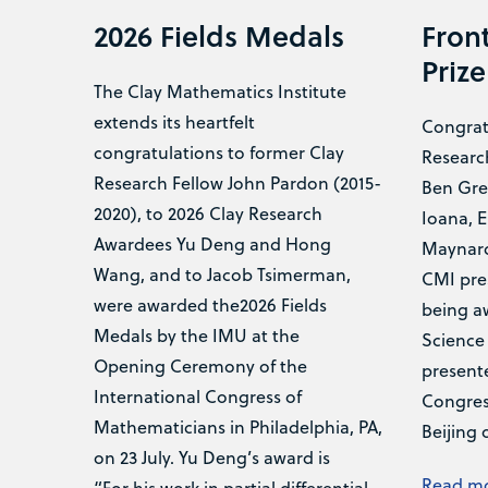
2026 Fields Medals
Front
Prize
The Clay Mathematics Institute
extends its heartfelt
Congrat
congratulations to former Clay
Researc
Research Fellow John Pardon (2015-
Ben Gre
2020), to 2026 Clay Research
Ioana, E
Awardees Yu Deng and Hong
Maynard
Wang, and to Jacob Tsimerman,
CMI pre
were awarded the2026 Fields
being a
Medals by the IMU at the
Science 
Opening Ceremony of the
presente
International Congress of
Congress
Mathematicians in Philadelphia, PA,
Beijing 
on 23 July. Yu Deng’s award is
Read m
“For his work in partial differential