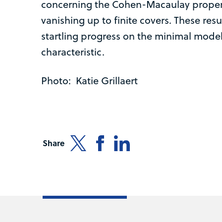
concerning the Cohen-Macaulay proper
vanishing up to finite covers. These resu
startling progress on the minimal mode
characteristic.
Photo: Katie Grillaert
Share