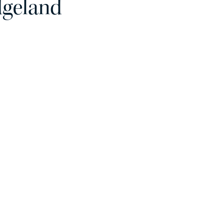
dgeland