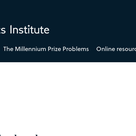
The Millennium Prize Problems
Online resour