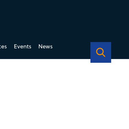
ces
Events
News