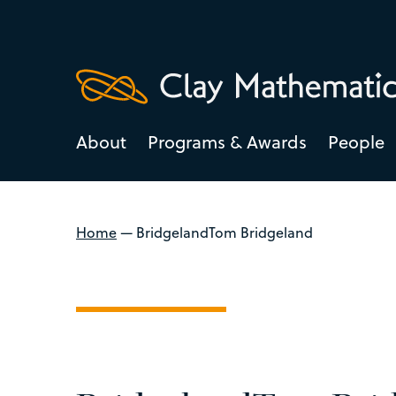
About
Programs & Awards
People
Home
—
BridgelandTom Bridgeland