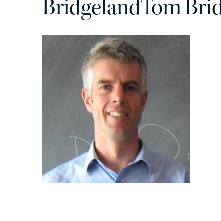
BridgelandTom Bri