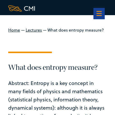
Home
—
Lectures
—
What does entropy measure?
What does entropy measure?
Abstract: Entropy is a key concept in
many fields of physics and mathematics
(statistical physics, information theory,
dynamical systems): although it is always