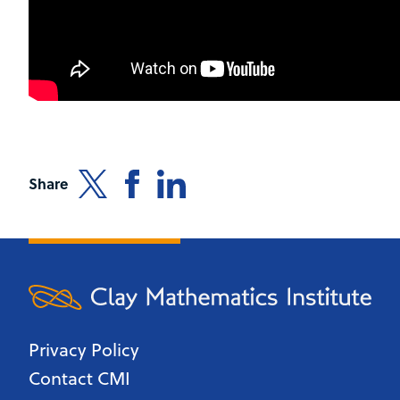
Share
Privacy Policy
Contact CMI