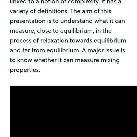
linked to a notion of complexity, it has a
variety of definitions. The aim of this
presentation is to understand what it can
measure, close to equilibrium, in the
process of relaxation towards equilibrium
and far from equilibrium. A major issue is
to know whether it can measure mixing
properties.