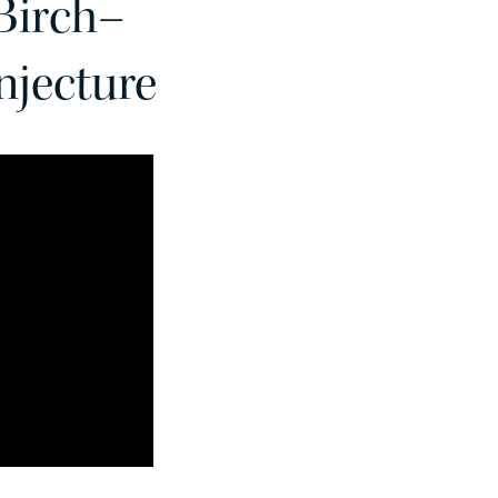
 Birch–
njecture