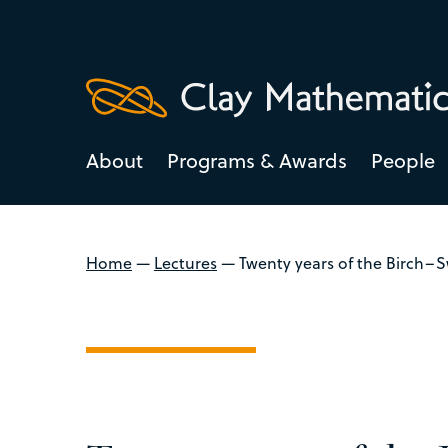
About
Programs & Awards
People
Home
—
Lectures
—
Twenty years of the Birch–