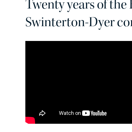
Twenty years of the
Swinterton-Dyer co