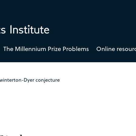
The Millennium Prize Problems
Online resour
Swinterton-Dyer conjecture