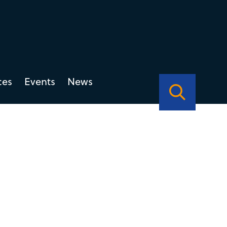
ces
Events
News