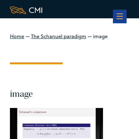
Home
—
The Schanuel paradigm
—
image
image