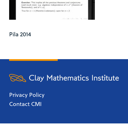
Pila 2014
Privacy Policy
Contact CMI