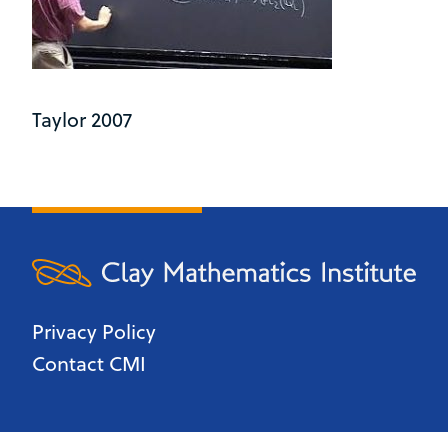
Taylor 2007
Privacy Policy
Contact CMI