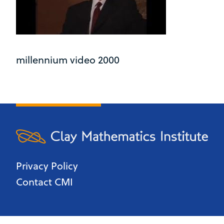
millennium video 2000
Privacy Policy
Contact CMI