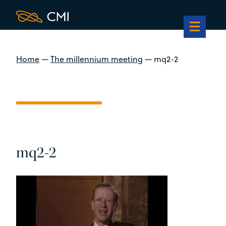
Home
—
The millennium meeting
—
mq2-2
mq2-2