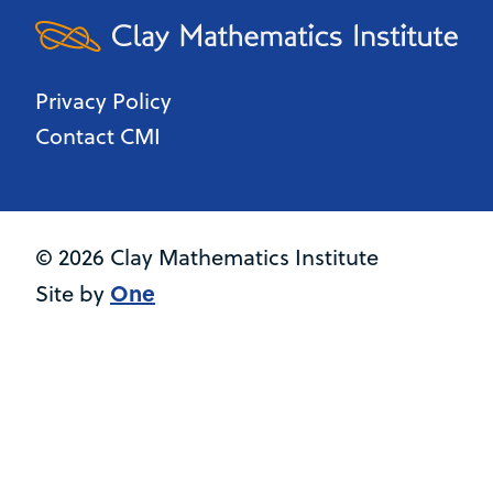
Privacy Policy
Contact CMI
© 2026 Clay Mathematics Institute
One
Site by