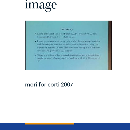
image
mori for corti 2007