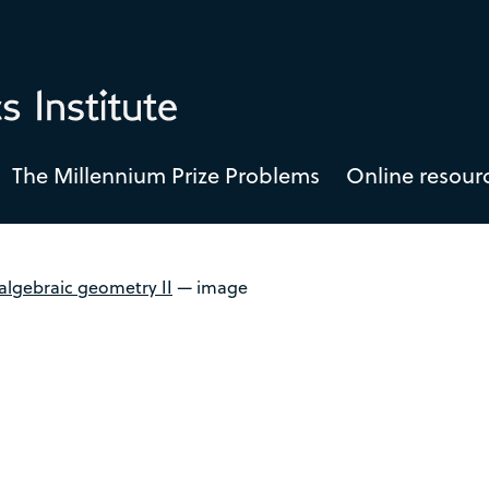
The Millennium Prize Problems
Online resour
algebraic geometry II
—
image