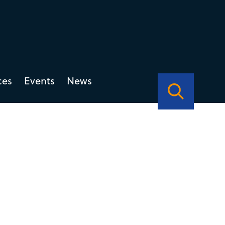
ces
Events
News