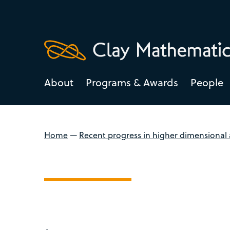
About
Programs & Awards
People
Home
—
Recent progress in higher dimensional 