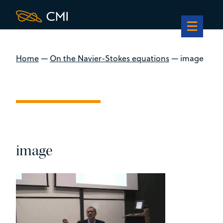
Home
—
On the Navier-Stokes equations
—
image
image