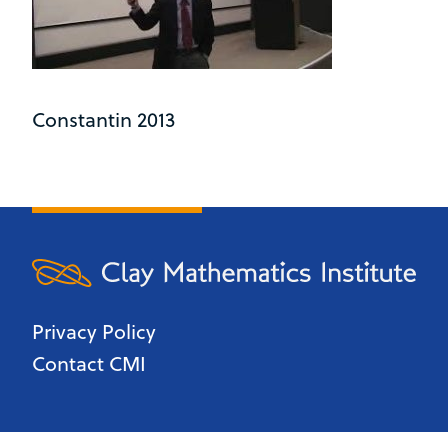
Constantin 2013
Privacy Policy
Contact CMI