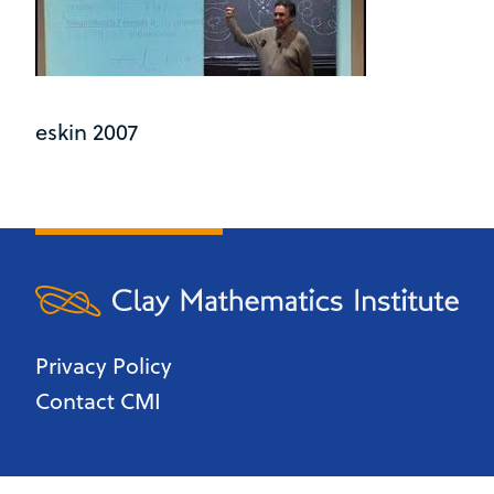
eskin 2007
Privacy Policy
Contact CMI