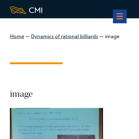
Home
—
Dynamics of rational billiards
—
image
image