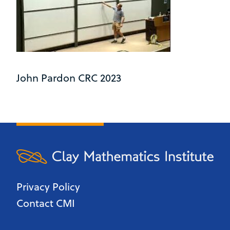
John Pardon CRC 2023
Privacy Policy
Contact CMI