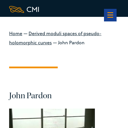
Home
—
Derived moduli spaces of pseudo-
holomorphic curves
—
John Pardon
John Pardon