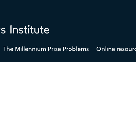
The Millennium Prize Problems
Online resour