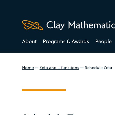
About
Programs & Awards
People
Home
—
Zeta and L-functions
—
Schedule Zeta