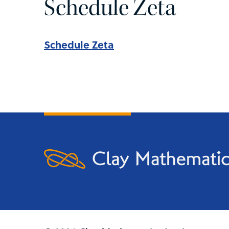
Schedule Zeta
Schedule Zeta