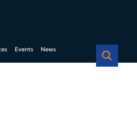
ces
Events
News