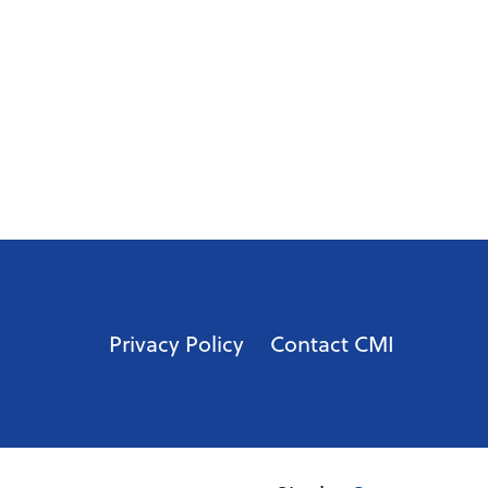
Privacy Policy
Contact CMI