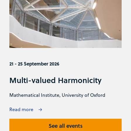
21 - 25 September 2026
Multi-valued Harmonicity
Mathematical Institute, University of Oxford
Read more
See all events