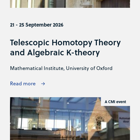
21 - 25 September 2026
Telescopic Homotopy Theory
and Algebraic K-theory
Mathematical Institute, University of Oxford
Read more
A CMI event