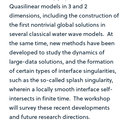
Quasilinear models in 3 and 2
dimensions, including the construction of
the first nontrivial global solutions in
several classical water wave models. At
the same time, new methods have been
developed to study the dynamics of
large-data solutions, and the formation
of certain types of interface singularities,
such as the so-called splash singularity,
wherein a locally smooth interface self-
intersects in finite time. The workshop
will survey these recent developments
and future research directions.