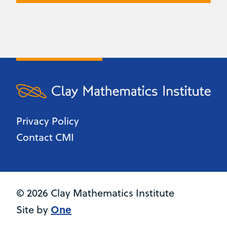
Privacy Policy
Contact CMI
© 2026 Clay Mathematics Institute
One
Site by