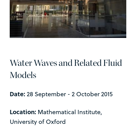
Water Waves and Related Fluid
Models
Date:
28 September - 2 October 2015
Location:
Mathematical Institute,
University of Oxford