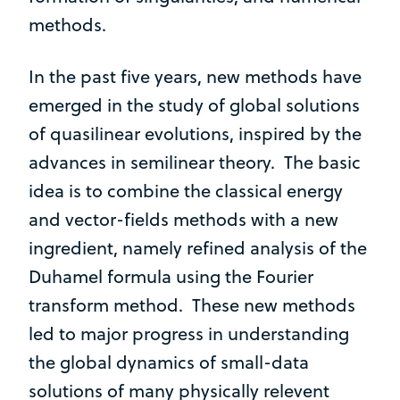
methods.
In the past five years, new methods have
emerged in the study of global solutions
of quasilinear evolutions, inspired by the
advances in semilinear theory. The basic
idea is to combine the classical energy
and vector-fields methods with a new
ingredient, namely refined analysis of the
Duhamel formula using the Fourier
transform method. These new methods
led to major progress in understanding
the global dynamics of small-data
solutions of many physically relevent