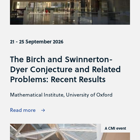
21 - 25 September 2026
The Birch and Swinnerton-
Dyer Conjecture and Related
Problems: Recent Results
Mathematical Institute, University of Oxford
Read more
A CMI event