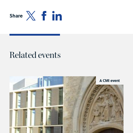
Share
Related events
A CMI event