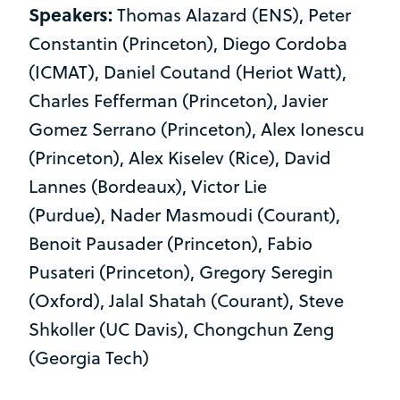
Speakers:
Thomas Alazard (ENS), Peter
Constantin (Princeton), Diego Cordoba
(ICMAT), Daniel Coutand (Heriot Watt),
Charles Fefferman (Princeton), Javier
Gomez Serrano (Princeton), Alex Ionescu
(Princeton), Alex Kiselev (Rice), David
Lannes (Bordeaux), Victor Lie
(Purdue), Nader Masmoudi (Courant),
Benoit Pausader (Princeton), Fabio
Pusateri (Princeton), Gregory Seregin
(Oxford), Jalal Shatah (Courant), Steve
Shkoller (UC Davis), Chongchun Zeng
(Georgia Tech)