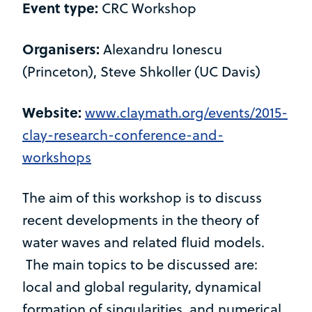
Event type:
CRC Workshop
Organisers:
Alexandru Ionescu
(Princeton), Steve Shkoller (UC Davis)
Website:
www.claymath.org/events/2015-
clay-research-conference-and-
workshops
The aim of this workshop is to discuss
recent developments in the theory of
water waves and related fluid models.
The main topics to be discussed are:
local and global regularity, dynamical
formation of singularities, and numerical