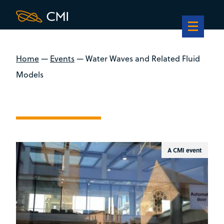
Home
—
Events
—
Water Waves and Related Fluid
Models
A CMI event