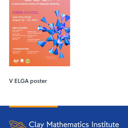
V ELGA poster