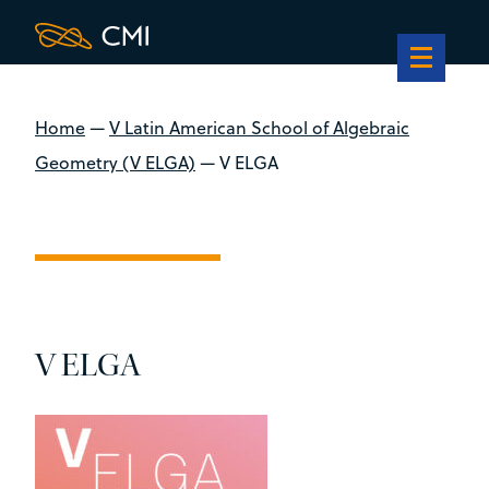
Home
—
V Latin American School of Algebraic
Geometry (V ELGA)
—
V ELGA
V ELGA