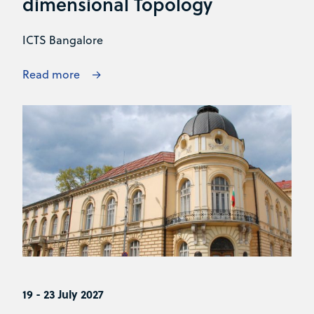
dimensional Topology
ICTS Bangalore
Read more
19 - 23 July 2027