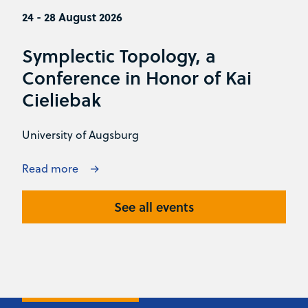
24 - 28 August 2026
Symplectic Topology, a
Conference in Honor of Kai
Cieliebak
University of Augsburg
Read more
See all events