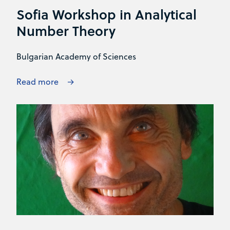
Sofia Workshop in Analytical
Number Theory
Bulgarian Academy of Sciences
Read more