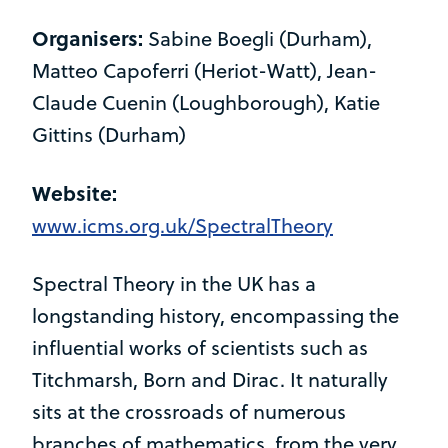
Organisers:
Sabine Boegli (Durham),
Matteo Capoferri (Heriot-Watt), Jean­-
Claude Cuenin (Loughborough), Katie
Gittins (Durham)
Website:
www.icms.org.uk/SpectralTheory
Spectral Theory in the UK has a
longstanding history, encompassing the
influential works of scientists such as
Titchmarsh, Born and Dirac. It naturally
sits at the crossroads of numerous
branches of mathematics, from the very