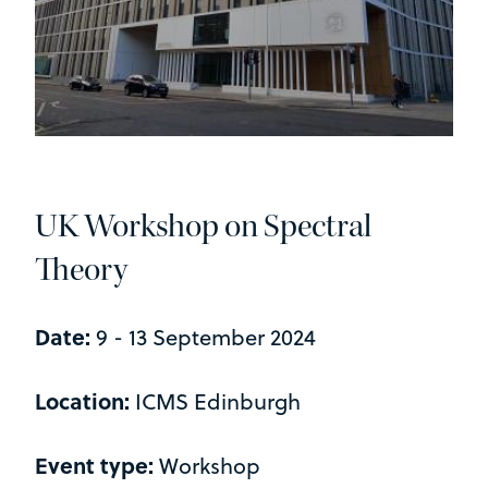
UK Workshop on Spectral
Theory
Date:
9 - 13 September 2024
Location:
ICMS Edinburgh
Event type:
Workshop