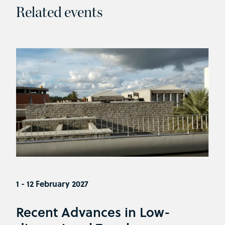
Related events
1 - 12 February 2027
Recent Advances in Low-