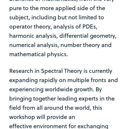
pure to the more applied side of the
subject, including but not limited to
operator theory, analysis of PDEs,
harmonic analysis, differential geometry,
numerical analysis, number theory and
mathematical physics.
Research in Spectral Theory is currently
expanding rapidly on multiple fronts and
experiencing worldwide growth. By
bringing together leading experts in the
field from all around the world, this
workshop will provide an
effective environment for exchanging