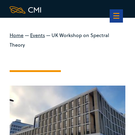
Home
—
Events
—
UK Workshop on Spectral
Theory