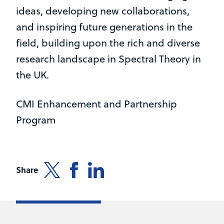
ideas, developing new collaborations,
and inspiring future generations in the
field, building upon the rich and diverse
research landscape in Spectral Theory in
the UK.
CMI Enhancement and Partnership
Program
Share