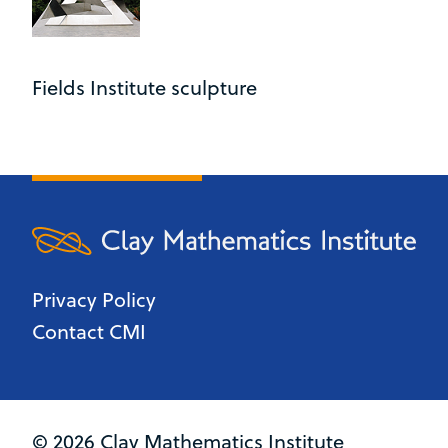
Fields Institute sculpture
Privacy Policy
Contact CMI
© 2026 Clay Mathematics Institute