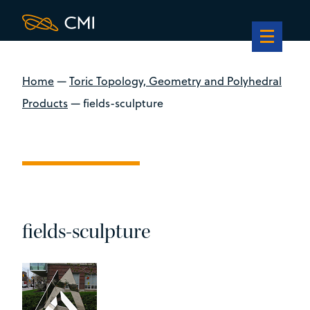
Home
—
Toric Topology, Geometry and Polyhedral
Products
—
fields-sculpture
fields-sculpture