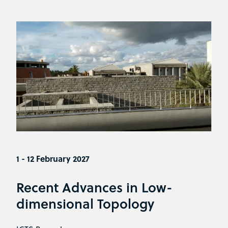
1 - 12 February 2027
Recent Advances in Low-
dimensional Topology