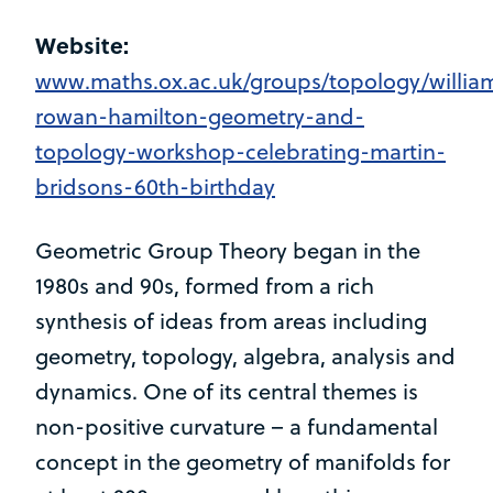
Website:
www.maths.ox.ac.uk/groups/topology/willia
rowan-hamilton-geometry-and-
topology-workshop-celebrating-martin-
bridsons-60th-birthday
Geometric Group Theory began in the
1980s and 90s, formed from a rich
synthesis of ideas from areas including
geometry, topology, algebra, analysis and
dynamics. One of its central themes is
non-positive curvature – a fundamental
concept in the geometry of manifolds for