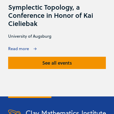
Symplectic Topology, a
Conference in Honor of Kai
Cieliebak
University of Augsburg
Read more
See all events