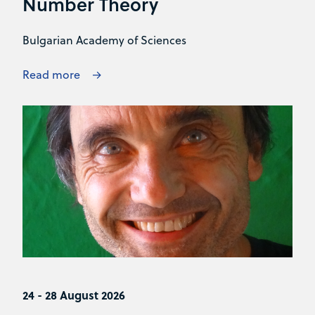
Number Theory
Bulgarian Academy of Sciences
Read more
24 - 28 August 2026