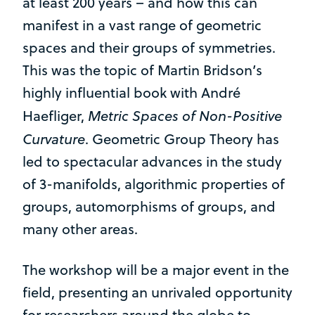
at least 200 years – and how this can
manifest in a vast range of geometric
spaces and their groups of symmetries.
This was the topic of Martin Bridson’s
highly influential book with André
Metric Spaces of Non-Positive
Haefliger,
Curvature
. Geometric Group Theory has
led to spectacular advances in the study
of 3-manifolds, algorithmic properties of
groups, automorphisms of groups, and
many other areas.
The workshop will be a major event in the
field, presenting an unrivaled opportunity
for researchers around the globe to