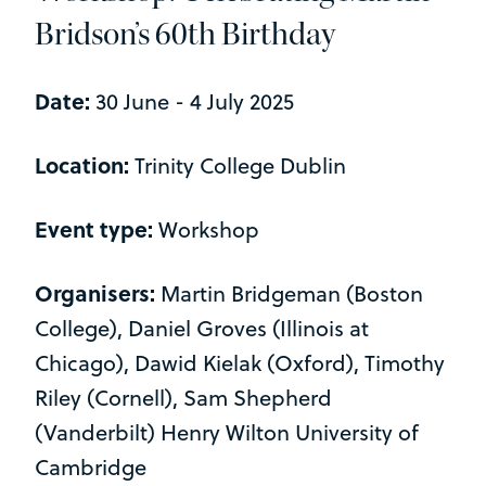
Bridson’s 60th Birthday
Date:
30 June - 4 July 2025
Location:
Trinity College Dublin
Event type:
Workshop
Organisers:
Martin Bridgeman (Boston
College), Daniel Groves (Illinois at
Chicago), Dawid Kielak (Oxford), Timothy
Riley (Cornell), Sam Shepherd
(Vanderbilt) Henry Wilton University of
Cambridge