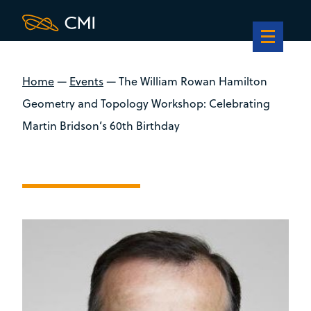
Home
—
Events
—
The William Rowan Hamilton
Geometry and Topology Workshop: Celebrating
Martin Bridson’s 60th Birthday