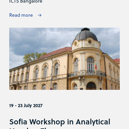
ICTS Bangalore
Read more
19 - 23 July 2027
Sofia Workshop in Analytical