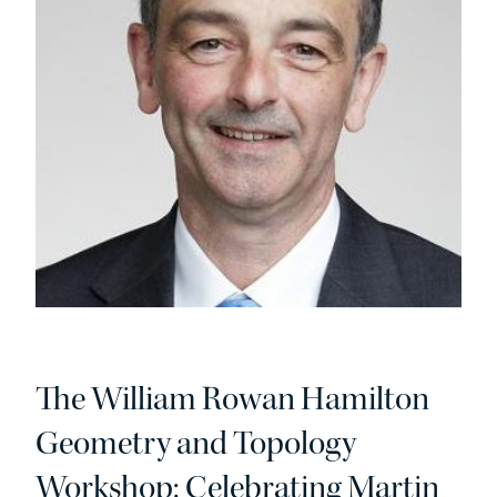
The William Rowan Hamilton
Geometry and Topology
Workshop: Celebrating Martin