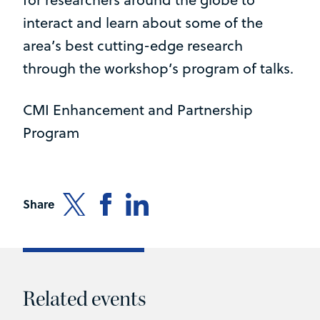
interact and learn about some of the
area’s best cutting-edge research
through the workshop’s program of talks.
CMI Enhancement and Partnership
Program
Share
Related events