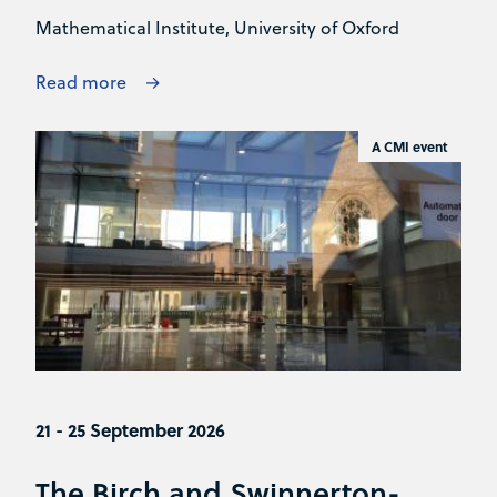
Mathematical Institute, University of Oxford
Read more
A CMI event
21 - 25 September 2026
The Birch and Swinnerton-