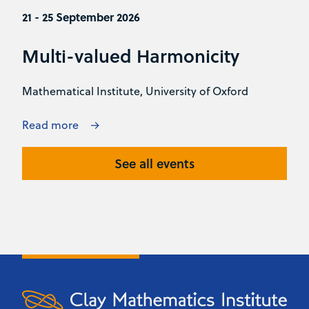
21 - 25 September 2026
Multi-valued Harmonicity
Mathematical Institute, University of Oxford
Read more
See all events