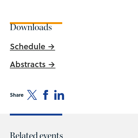
Downloads
Schedule
Abstracts
Share
Related events