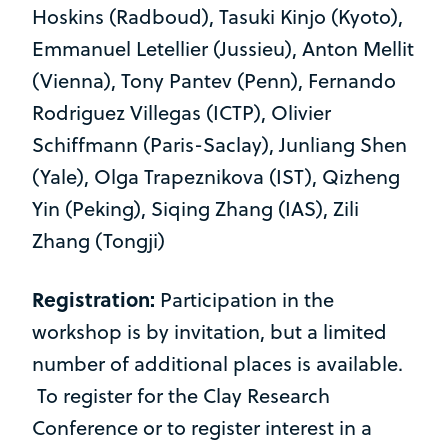
Hoskins (Radboud), Tasuki Kinjo (Kyoto),
Emmanuel Letellier (Jussieu), Anton Mellit
(Vienna), Tony Pantev (Penn), Fernando
Rodriguez Villegas (ICTP), Olivier
Schiffmann (Paris-Saclay), Junliang Shen
(Yale), Olga Trapeznikova (IST), Qizheng
Yin (Peking), Siqing Zhang (IAS), Zili
Zhang (Tongji)
Registration:
Participation in the
workshop is by invitation, but a limited
number of additional places is available.
To register for the Clay Research
Conference or to register interest in a