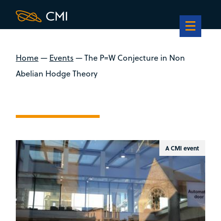
Home
—
Events
—
The P=W Conjecture in Non
Abelian Hodge Theory
A CMI event