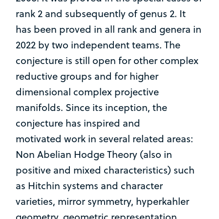
rank 2 and subsequently of genus 2. It
has been proved in all rank and genera in
2022 by two independent teams. The
conjecture is still open for other complex
reductive groups and for higher
dimensional complex projective
manifolds. Since its inception, the
conjecture has inspired and
motivated work in several related areas:
Non Abelian Hodge Theory (also in
positive and mixed characteristics) such
as Hitchin systems and character
varieties, mirror symmetry, hyperkahler
geometry, geometric representation