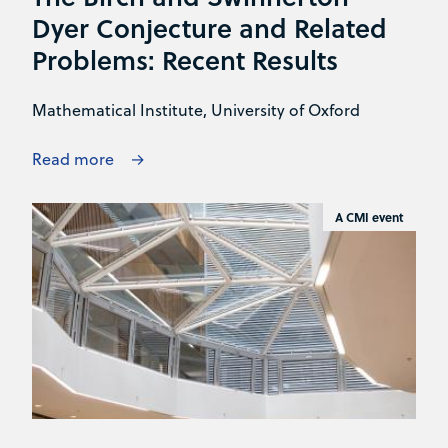
Dyer Conjecture and Related
Problems: Recent Results
Mathematical Institute, University of Oxford
Read more
A CMI event