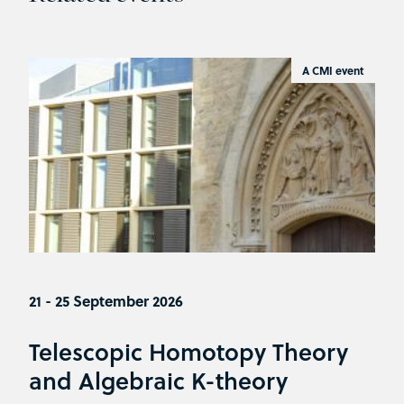
A CMI event
21 - 25 September 2026
Telescopic Homotopy Theory
and Algebraic K-theory