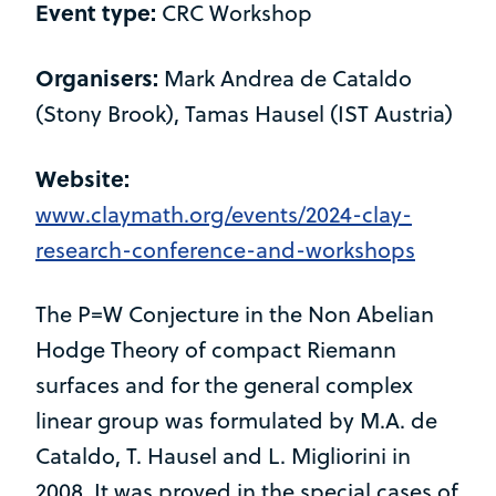
Event type:
CRC Workshop
Organisers:
Mark Andrea de Cataldo
(Stony Brook), Tamas Hausel (IST Austria)
Website:
www.claymath.org/events/2024-clay-
research-conference-and-workshops
The P=W Conjecture in the Non Abelian
Hodge Theory of compact Riemann
surfaces and for the general complex
linear group was formulated by M.A. de
Cataldo, T. Hausel and L. Migliorini in
2008. It was proved in the special cases of