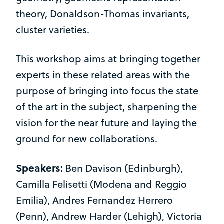
theory, Donaldson-Thomas invariants,
cluster varieties.
This workshop aims at bringing together
experts in these related areas with the
purpose of bringing into focus the state
of the art in the subject, sharpening the
vision for the near future and laying the
ground for new collaborations.
Speakers:
Ben Davison (Edinburgh),
Camilla Felisetti (Modena and Reggio
Emilia), Andres Fernandez Herrero
(Penn), Andrew Harder (Lehigh), Victoria