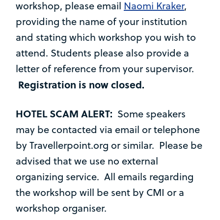
workshop, please email
Naomi Kraker
,
providing the name of your institution
and stating which workshop you wish to
attend. Students please also provide a
letter of reference from your supervisor.
Registration is now closed.
HOTEL SCAM ALERT:
Some speakers
may be contacted via email or telephone
by Travellerpoint.org or similar. Please be
advised that we use no external
organizing service. All emails regarding
the workshop will be sent by CMI or a
workshop organiser.