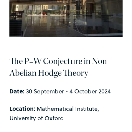
The P=W Conjecture in Non
Abelian Hodge Theory
Date:
30 September - 4 October 2024
Location:
Mathematical Institute,
University of Oxford