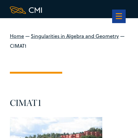
Home
—
Singularities in Algebra and Geometry
—
CIMAT1
CIMAT1