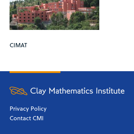
CIMAT
Privacy Policy
Contact CMI