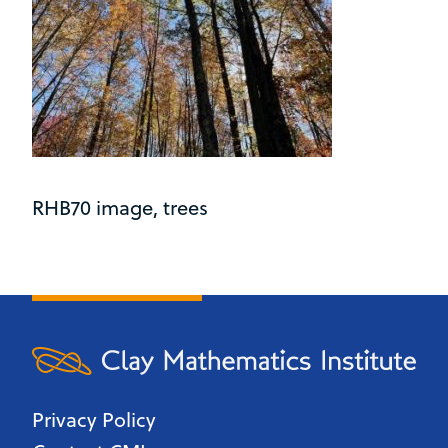
RHB70 image, trees
Privacy Policy