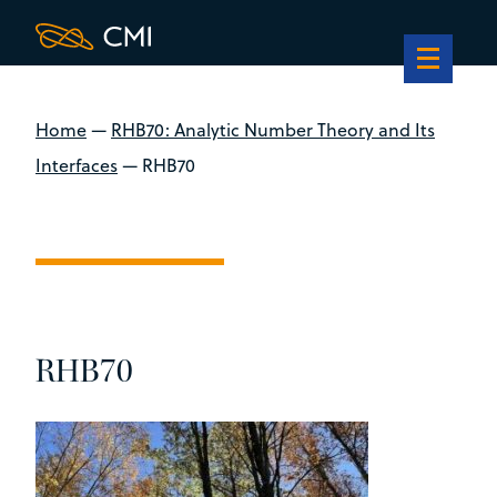
Home
—
RHB70: Analytic Number Theory and Its
Interfaces
—
RHB70
RHB70