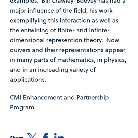
examples. Bill Crawley-Boevey has had a
major influence of the field, his work
exemplifying this interaction as well as
the entwining of finite- and infinte-
dimensional represention theory. Now
quivers and their representations appear
in many parts of mathematics, in physics,
and in an increading variety of
applications.
CMI Enhancement and Partnership
Program
Share