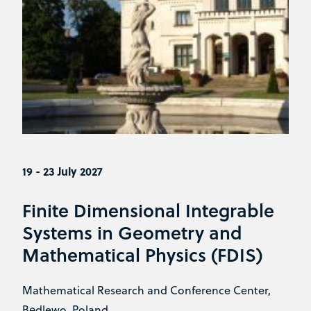
19 - 23 July 2027
Finite Dimensional Integrable
Systems in Geometry and
Mathematical Physics (FDIS)
Mathematical Research and Conference Center,
Będlewo, Poland