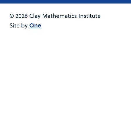
© 2026 Clay Mathematics Institute
One
Site by