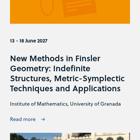
13 - 18 June 2027
New Methods in Finsler
Geometry: Indefinite
Structures, Metric-Symplectic
Techniques and Applications
Institute of Mathematics, University of Granada
Read more