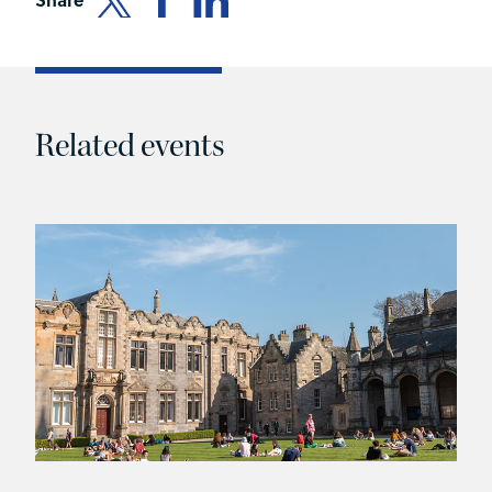
Related events