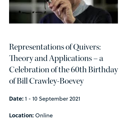
Representations of Quivers:
Theory and Applications – a
Celebration of the 60th Birthday
of Bill Crawley-Boevey
Date:
1 - 10 September 2021
Location:
Online