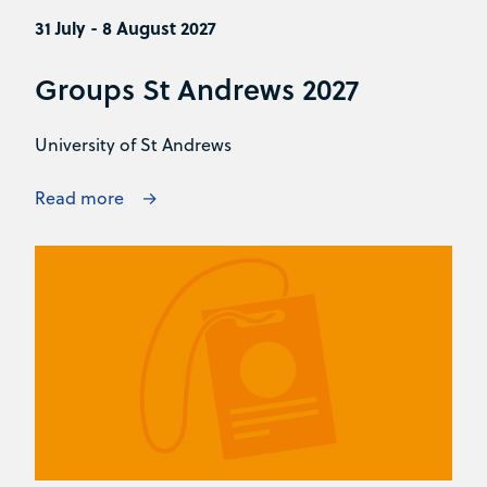
31 July - 8 August 2027
Groups St Andrews 2027
University of St Andrews
Read more