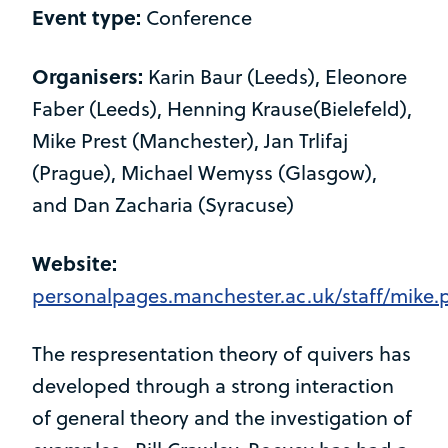
Event type:
Conference
Organisers:
Karin Baur (Leeds), Eleonore
Faber (Leeds), Henning Krause(Bielefeld),
Mike Prest (Manchester), Jan Trlifaj
(Prague), Michael Wemyss (Glasgow),
and Dan Zacharia (Syracuse)
Website:
personalpages.manchester.ac.uk/staff/mike
The respresentation theory of quivers has
developed through a strong interaction
of general theory and the investigation of