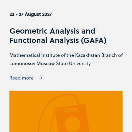
23 - 27 August 2027
Geometric Analysis and
Functional Analysis (GAFA)
Mathematical Institute of the Kazakhstan Branch of
Lomonosov Moscow State University
Read more