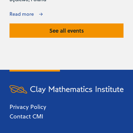
Read more
See all events
Privacy Policy
Contact CMI