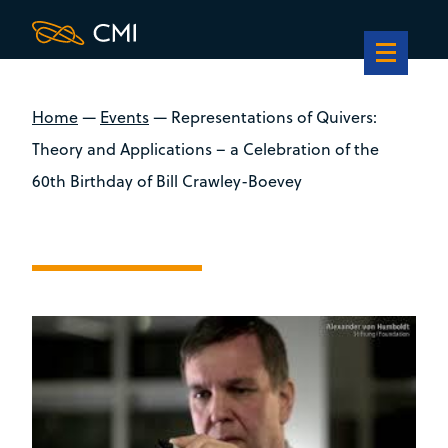
Home
—
Events
—
Representations of Quivers:
Theory and Applications – a Celebration of the
60th Birthday of Bill Crawley-Boevey