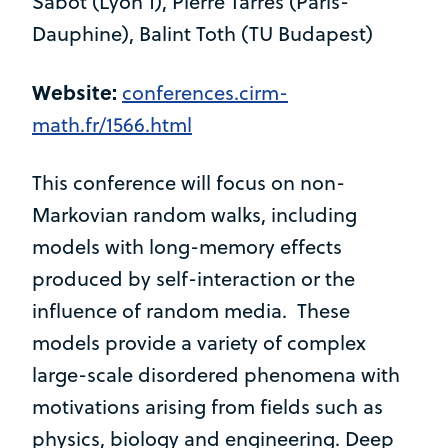
Sabot (Lyon 1), Pierre Tarres (Paris-
Dauphine), Balint Toth (TU Budapest)
Website:
conferences.cirm-
math.fr/1566.html
This conference will focus on non-
Markovian random walks, including
models with long-memory effects
produced by self-interaction or the
influence of random media. These
models provide a variety of complex
large-scale disordered phenomena with
motivations arising from fields such as
physics, biology and engineering. Deep