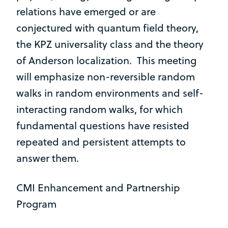
relations have emerged or are
conjectured with quantum field theory,
the KPZ universality class and the theory
of Anderson localization. This meeting
will emphasize non-reversible random
walks in random environments and self-
interacting random walks, for which
fundamental questions have resisted
repeated and persistent attempts to
answer them.
CMI Enhancement and Partnership
Program