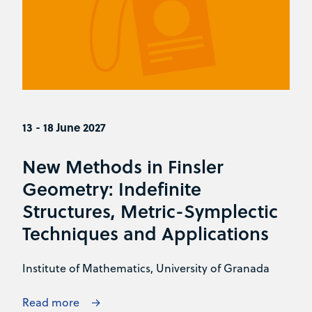
13 - 18 June 2027
New Methods in Finsler
Geometry: Indefinite
Structures, Metric-Symplectic
Techniques and Applications
Institute of Mathematics, University of Granada
Read more