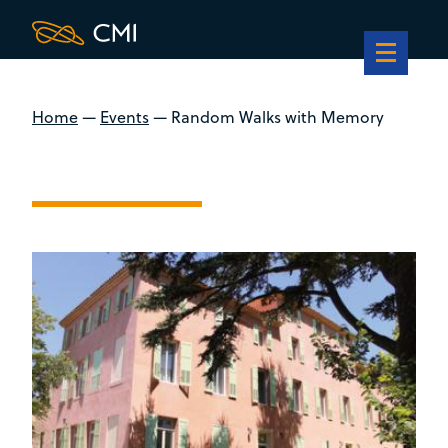
Home
—
Events
—
Random Walks with Memory