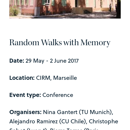
Random Walks with Memory
Date:
29 May - 2 June 2017
Location:
CIRM, Marseille
Event type:
Conference
Organisers:
Nina Gantert (TU Munich),
Alejandro Ramirez (CU Chile), Christophe