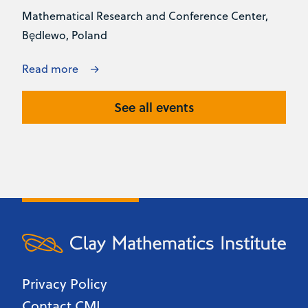
Mathematical Research and Conference Center,
Będlewo, Poland
Read more
See all events
Privacy Policy
Contact CMI