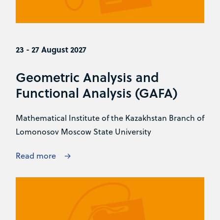
23 - 27 August 2027
Geometric Analysis and
Functional Analysis (GAFA)
Mathematical Institute of the Kazakhstan Branch of
Lomonosov Moscow State University
Read more