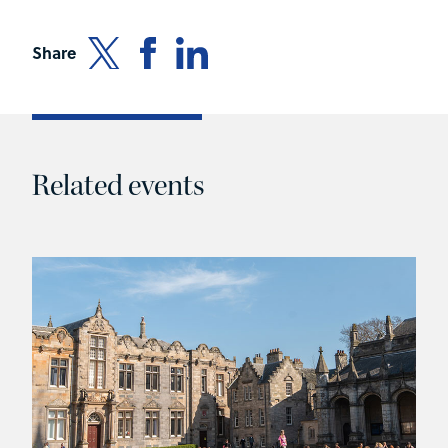
Share
Related events