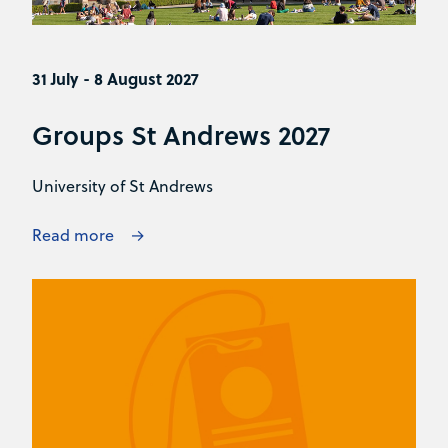
31 July - 8 August 2027
Groups St Andrews 2027
University of St Andrews
Read more