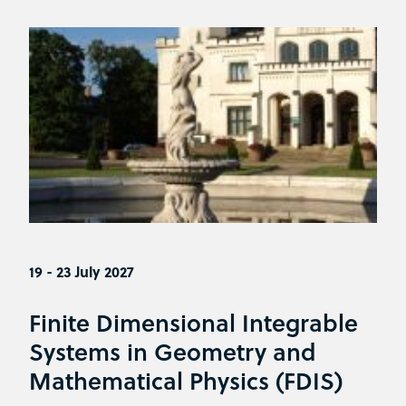
19 - 23 July 2027
Finite Dimensional Integrable
Systems in Geometry and
Mathematical Physics (FDIS)