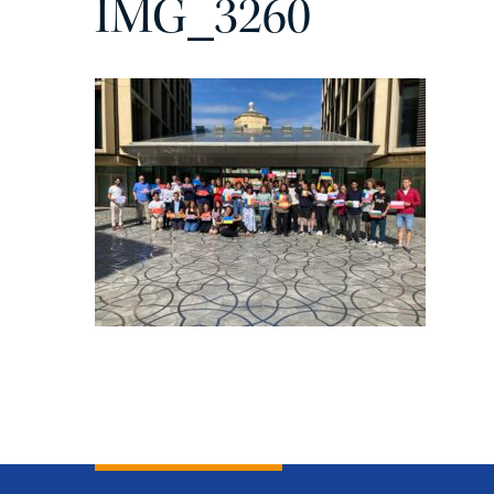
IMG_3260