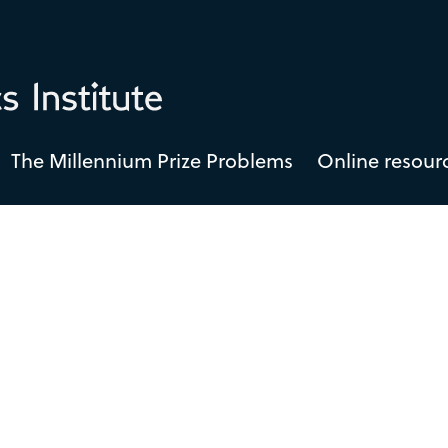
The Millennium Prize Problems
Online resour