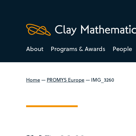
About
Programs & Awards
People
Home
—
PROMYS Europe
—
IMG_3260