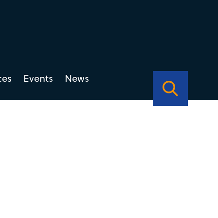
ces
Events
News