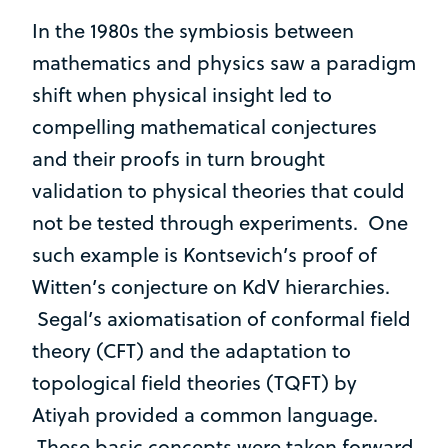
In the 1980s the symbiosis between
mathematics and physics saw a paradigm
shift when physical insight led to
compelling mathematical conjectures
and their proofs in turn brought
validation to physical theories that could
not be tested through experiments. One
such example is Kontsevich’s proof of
Witten’s conjecture on KdV hierarchies.
Segal’s axiomatisation of conformal field
theory (CFT) and the adaptation to
topological field theories (TQFT) by
Atiyah provided a common language.
These basic concepts were taken forward