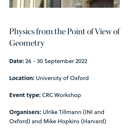
Physics from the Point of View of
Geometry
Date:
26 - 30 September 2022
Location:
University of Oxford
Event type:
CRC Workshop
Organisers:
Ulrike Tillmann (INI and
Oxford) and Mike Hopkins (Harvard)