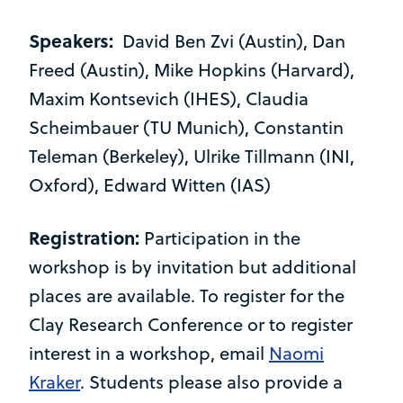
Speakers:
David Ben Zvi (Austin), Dan
Freed (Austin), Mike Hopkins (Harvard),
Maxim Kontsevich (IHES), Claudia
Scheimbauer (TU Munich), Constantin
Teleman (Berkeley), Ulrike Tillmann (INI,
Oxford), Edward Witten (IAS)
Registration:
Participation in the
workshop is by invitation but additional
places are available. To register for the
Clay Research Conference or to register
interest in a workshop, email
Naomi
Kraker
. Students please also provide a