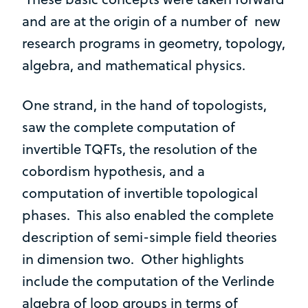
and are at the origin of a number of new
research programs in geometry, topology,
algebra, and mathematical physics.
One strand, in the hand of topologists,
saw the complete computation of
invertible TQFTs, the resolution of the
cobordism hypothesis, and a
computation of invertible topological
phases. This also enabled the complete
description of semi-simple field theories
in dimension two. Other highlights
include the computation of the Verlinde
algebra of loop groups in terms of