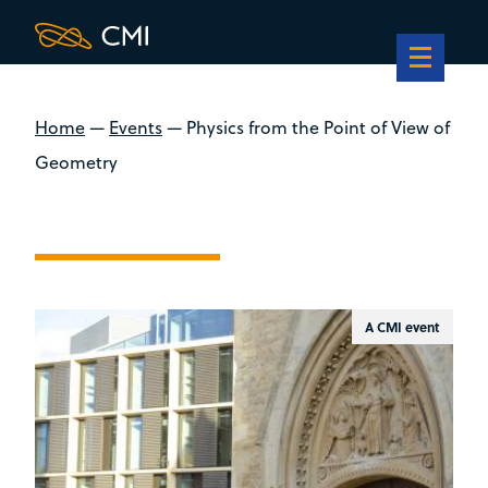
Home
—
Events
—
Physics from the Point of View of
Geometry
A CMI event