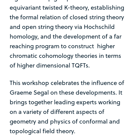
equivariant twisted K-theory, establishing
the formal relation of closed string theory
and open string theory via Hochschild
homology, and the development of a far
reaching program to construct higher
chromatic cohomology theories in terms
of higher dimensional TQFTs.
This workshop celebrates the influence of
Graeme Segal on these developments. It
brings together leading experts working
on a variety of different aspects of
geometry and physics of conformal and
topological field theory.