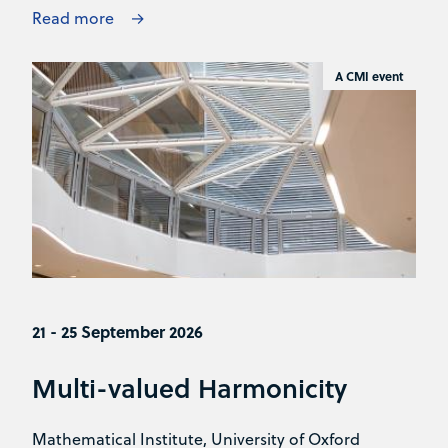
Read more
A CMI event
21 - 25 September 2026
Multi-valued Harmonicity
Mathematical Institute, University of Oxford