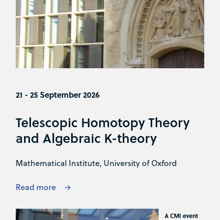
21 - 25 September 2026
Telescopic Homotopy Theory
and Algebraic K-theory
Mathematical Institute, University of Oxford
Read more
A CMI event