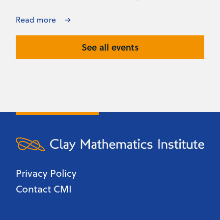
Read more
See all events
Privacy Policy
Contact CMI