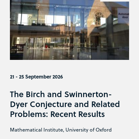
21 - 25 September 2026
The Birch and Swinnerton-
Dyer Conjecture and Related
Problems: Recent Results
Mathematical Institute, University of Oxford