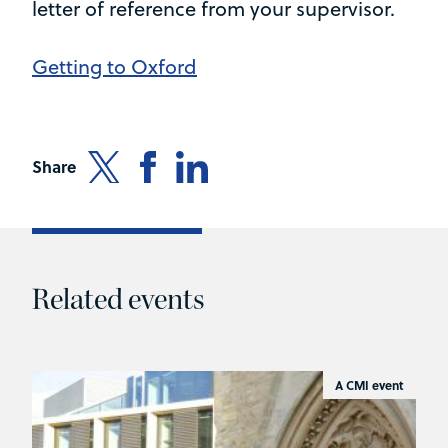
letter of reference from your supervisor.
Getting to Oxford
Share
Related events
A CMI event