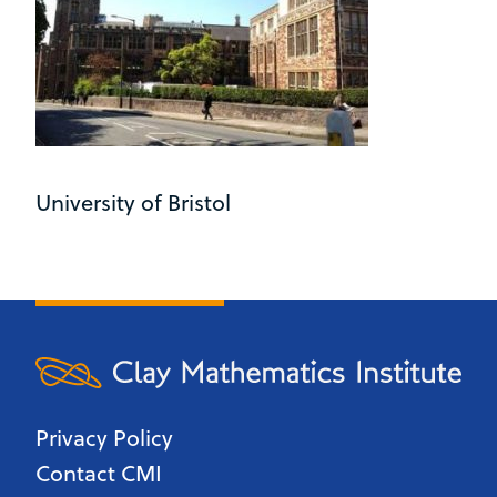
University of Bristol
Privacy Policy
Contact CMI