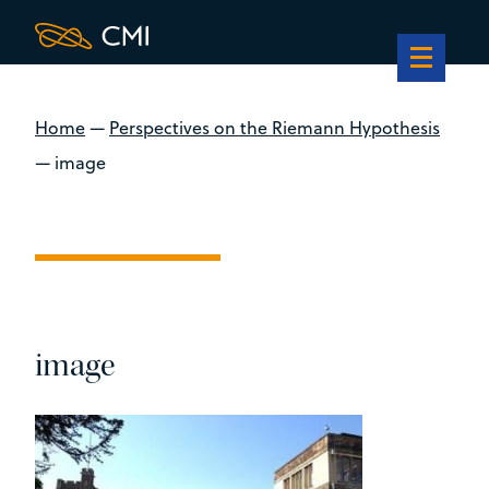
Home
—
Perspectives on the Riemann Hypothesis
—
image
image