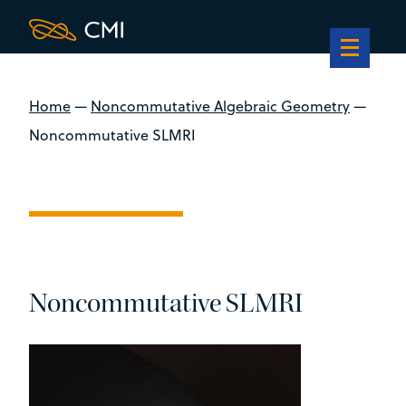
Home
—
Noncommutative Algebraic Geometry
—
Noncommutative SLMRI
Noncommutative SLMRI