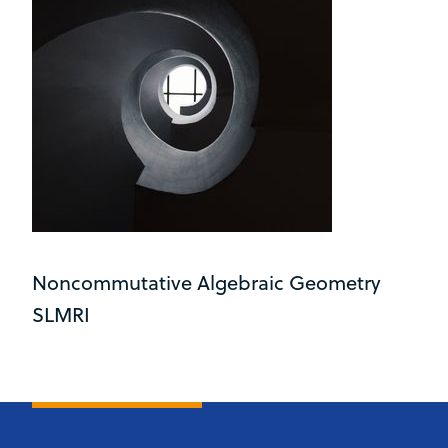
Noncommutative Algebraic Geometry
SLMRI