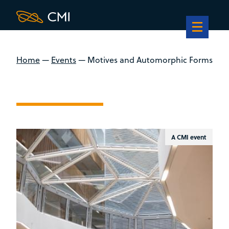
Home
—
Events
—
Motives and Automorphic Forms
A CMI event