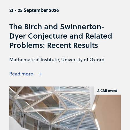
21 - 25 September 2026
The Birch and Swinnerton-
Dyer Conjecture and Related
Problems: Recent Results
Mathematical Institute, University of Oxford
Read more
A CMI event