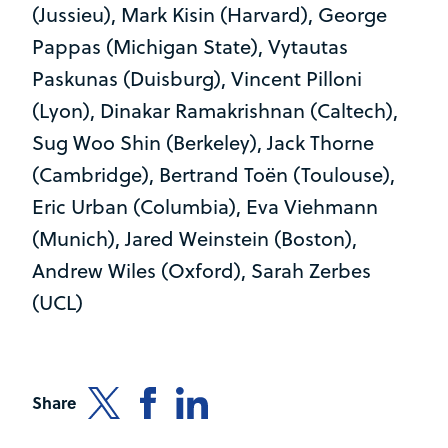
(Jussieu), Mark Kisin (Harvard), George
Pappas (Michigan State), Vytautas
Paskunas (Duisburg), Vincent Pilloni
(Lyon), Dinakar Ramakrishnan (Caltech),
Sug Woo Shin (Berkeley), Jack Thorne
(Cambridge), Bertrand Toën (Toulouse),
Eric Urban (Columbia), Eva Viehmann
(Munich), Jared Weinstein (Boston),
Andrew Wiles (Oxford), Sarah Zerbes
(UCL)
Share