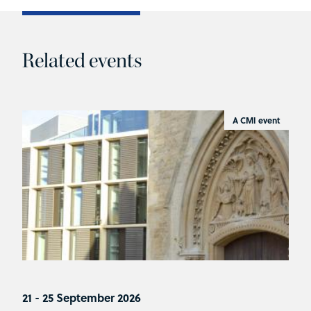
Related events
A CMI event
21 - 25 September 2026