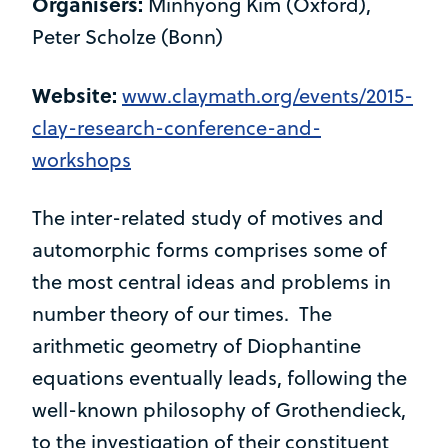
Organisers:
Minhyong Kim (Oxford),
Peter Scholze (Bonn)
Website:
www.claymath.org/events/2015-
clay-research-conference-and-
workshops
The inter-related study of motives and
automorphic forms comprises some of
the most central ideas and problems in
number theory of our times. The
arithmetic geometry of Diophantine
equations eventually leads, following the
well-known philosophy of Grothendieck,
to the investigation of their constituent