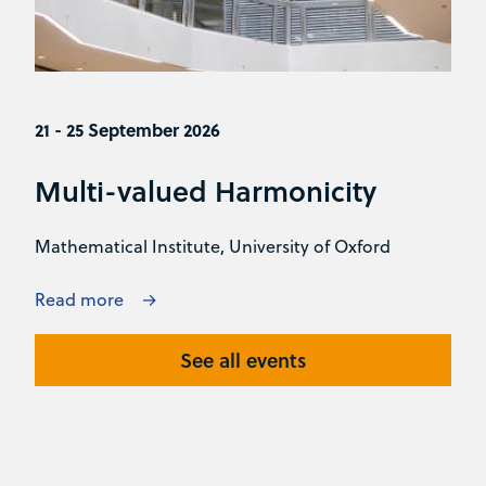
21 - 25 September 2026
Multi-valued Harmonicity
Mathematical Institute, University of Oxford
Read more
See all events