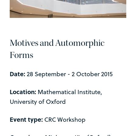
Motives and Automorphic
Forms
Date:
28 September - 2 October 2015
Location:
Mathematical Institute,
University of Oxford
Event type:
CRC Workshop