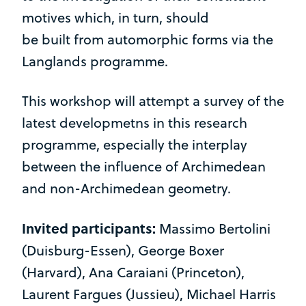
motives which, in turn, should
be built from automorphic forms via the
Langlands programme.
This workshop will attempt a survey of the
latest developmetns in this research
programme, especially the interplay
between the influence of Archimedean
and non-Archimedean geometry.
Invited participants:
Massimo Bertolini
(Duisburg-Essen), George Boxer
(Harvard), Ana Caraiani (Princeton),
Laurent Fargues (Jussieu), Michael Harris