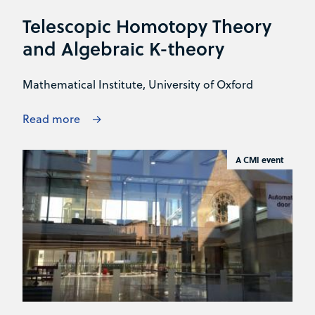
Telescopic Homotopy Theory
and Algebraic K-theory
Mathematical Institute, University of Oxford
Read more
A CMI event