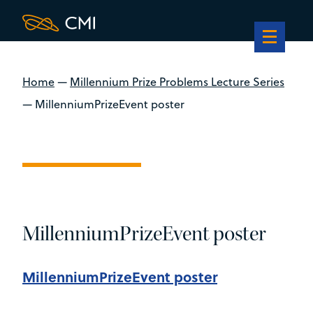
Home
—
Millennium Prize Problems Lecture Series
—
MillenniumPrizeEvent poster
MillenniumPrizeEvent poster
MillenniumPrizeEvent poster