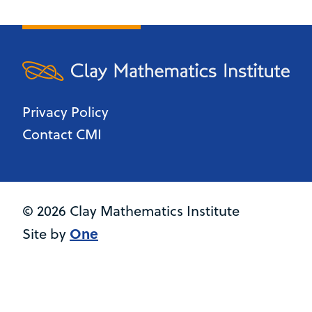
Privacy Policy
Contact CMI
© 2026 Clay Mathematics Institute
One
Site by