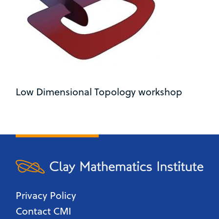
Low Dimensional Topology workshop
Privacy Policy
Contact CMI