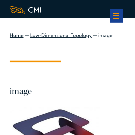
Home
—
Low-Dimensional Topology
—
image
image