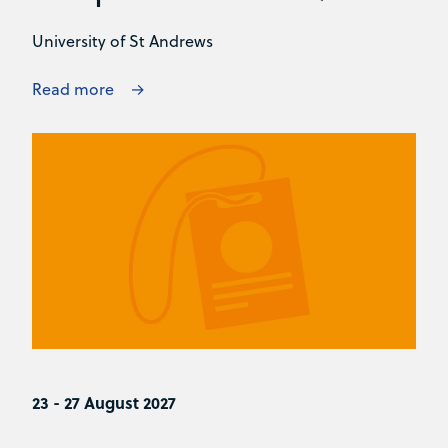
University of St Andrews
Read more
23 - 27 August 2027