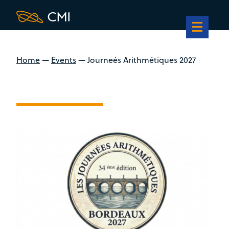
Home
—
Events
—
Journeés Arithmétiques 2027