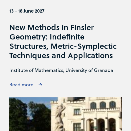
13 - 18 June 2027
New Methods in Finsler
Geometry: Indefinite
Structures, Metric-Symplectic
Techniques and Applications
Institute of Mathematics, University of Granada
Read more