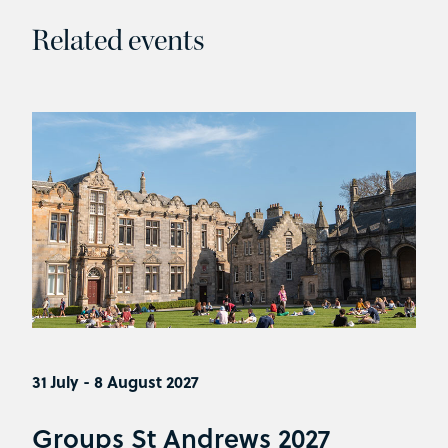
Related events
31 July - 8 August 2027
Groups St Andrews 2027