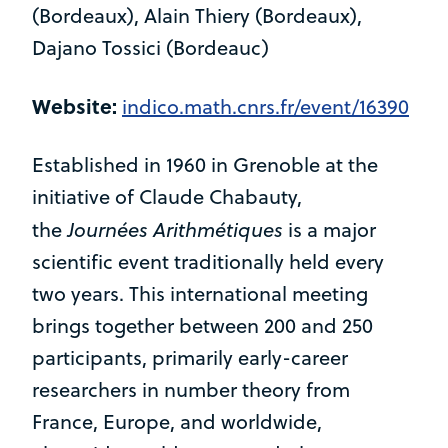
(Bordeaux), Alain Thiery (Bordeaux),
Dajano Tossici (Bordeauc)
Website:
indico.math.cnrs.fr/event/16390
Established in 1960 in Grenoble at the
initiative of Claude Chabauty,
Journées Arithmétiques
the
is a major
scientific event traditionally held every
two years. This international meeting
brings together between 200 and 250
participants, primarily early-career
researchers in number theory from
France, Europe, and worldwide,