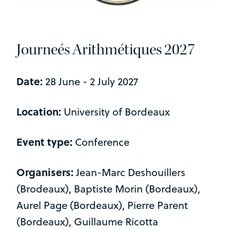
Journeés Arithmétiques 2027
Date:
28 June - 2 July 2027
Location:
University of Bordeaux
Event type:
Conference
Organisers:
Jean-Marc Deshouillers
(Brodeaux), Baptiste Morin (Bordeaux),
Aurel Page (Bordeaux), Pierre Parent
(Bordeaux), Guillaume Ricotta