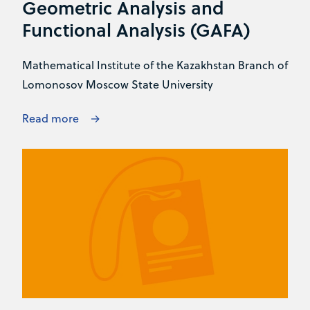
Geometric Analysis and
Functional Analysis (GAFA)
Mathematical Institute of the Kazakhstan Branch of
Lomonosov Moscow State University
Read more