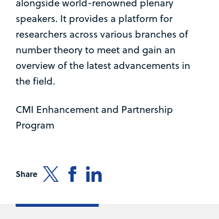
alongside world-renowned plenary
speakers. It provides a platform for
researchers across various branches of
number theory to meet and gain an
overview of the latest advancements in
the field.
CMI Enhancement and Partnership
Program
Share