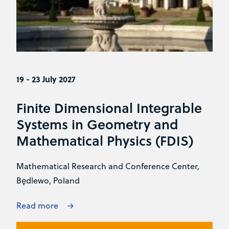
19 - 23 July 2027
Finite Dimensional Integrable
Systems in Geometry and
Mathematical Physics (FDIS)
Mathematical Research and Conference Center,
Będlewo, Poland
Read more