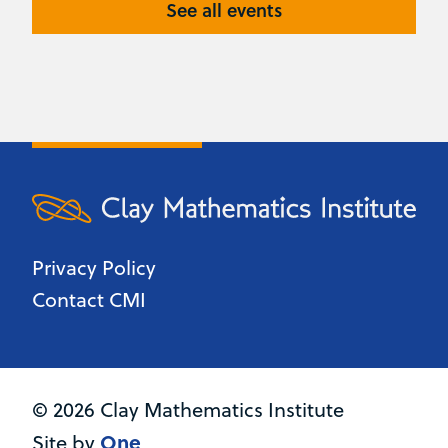
See all events
Privacy Policy
Contact CMI
© 2026 Clay Mathematics Institute
One
Site by