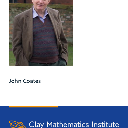
John Coates