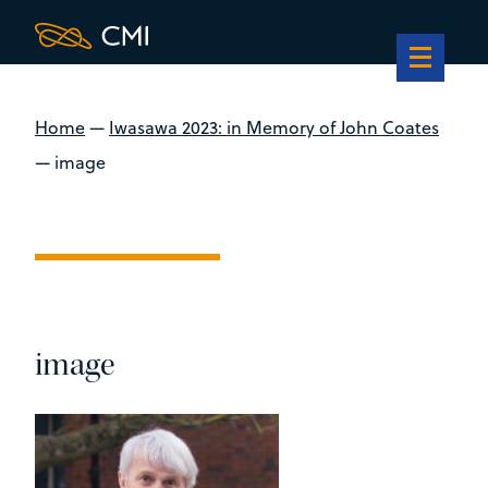
Home
—
Iwasawa 2023: in Memory of John Coates
—
image
image