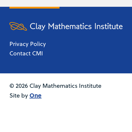
Privacy Policy
Contact CMI
© 2026 Clay Mathematics Institute
One
Site by