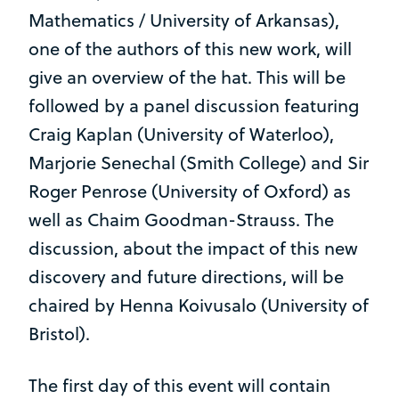
Mathematics / University of Arkansas),
one of the authors of this new work, will
give an overview of the hat. This will be
followed by a panel discussion featuring
Craig Kaplan (University of Waterloo),
Marjorie Senechal (Smith College) and Sir
Roger Penrose (University of Oxford) as
well as Chaim Goodman-Strauss. The
discussion, about the impact of this new
discovery and future directions, will be
chaired by Henna Koivusalo (University of
Bristol).
The first day of this event will contain