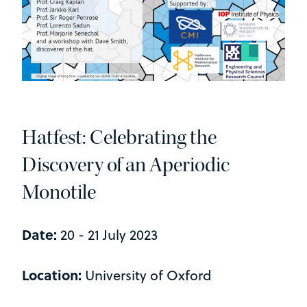
Hatfest: Celebrating the
Discovery of an Aperiodic
Monotile
Date:
20 - 21 July 2023
Location:
University of Oxford