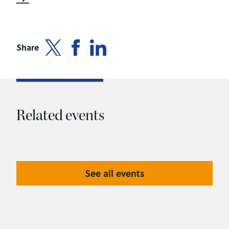
Share
Related events
See all events