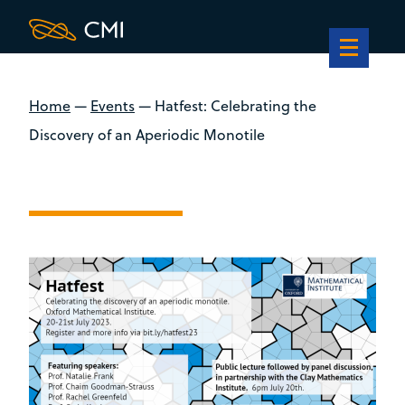
Home
—
Events
—
Hatfest: Celebrating the
Discovery of an Aperiodic Monotile