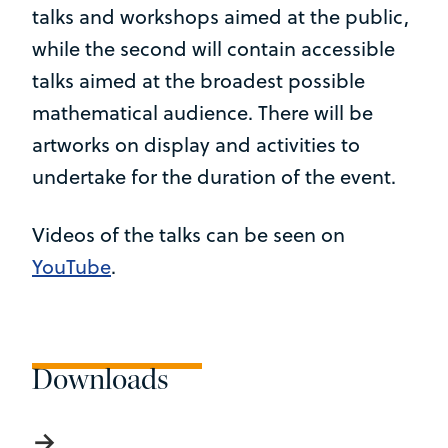
talks and workshops aimed at the public,
while the second will contain accessible
talks aimed at the broadest possible
mathematical audience. There will be
artworks on display and activities to
undertake for the duration of the event.
Videos of the talks can be seen on
YouTube
.
Downloads