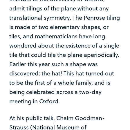
admit tilings of the plane without any
translational symmetry. The Penrose tiling
is made of two elementary shapes, or
tiles, and mathematicians have long
wondered about the existence of a single
tile that could tile the plane aperiodically.
Earlier this year such a shape was
discovered: the hat! This hat turned out
to be the first of a whole family, and is
being celebrated across a two-day
meeting in Oxford.
At his public talk, Chaim Goodman-
Strauss (National Museum of