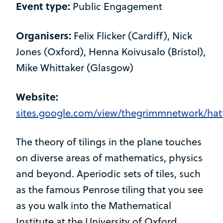
Event type:
Public Engagement
Organisers:
Felix Flicker (Cardiff), Nick
Jones (Oxford), Henna Koivusalo (Bristol),
Mike Whittaker (Glasgow)
Website:
sites.google.com/view/thegrimmnetwork/hat
The theory of tilings in the plane touches
on diverse areas of mathematics, physics
and beyond. Aperiodic sets of tiles, such
as the famous Penrose tiling that you see
as you walk into the Mathematical
Institute at the University of Oxford,