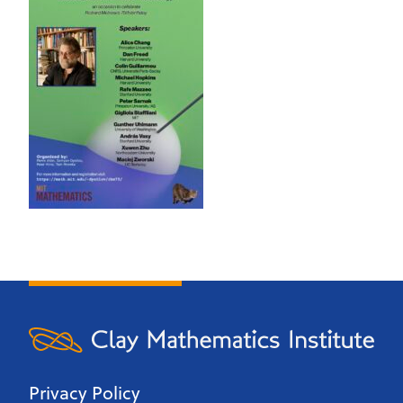
Privacy Policy