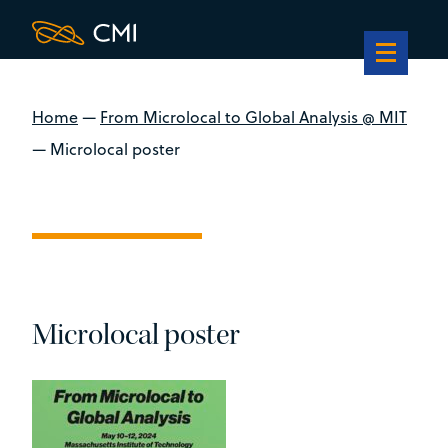
Home
—
From Microlocal to Global Analysis @ MIT
—
Microlocal poster
Microlocal poster